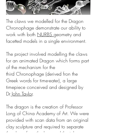
The claws we modelled for the Dragon
Chronophage demonstrate our ability to
work with both
NURBS
geometry and
facetted models in a single environment.
The project involved modelling the claws
for an animated Dragon which forms part
of the mechanism for the
third Chronophage (derived fron the
Greek words for time-eater), a large
timepiece conceived and designed by
Dr
John Taylor
.
The dragon is the creation of Professor
Long of China Academy of Art. We were
provided with scan data from an original
clay sculpture and required to separate
the claws from the legs and the talons