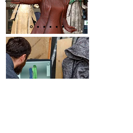
SCULPTURE
SERVICES